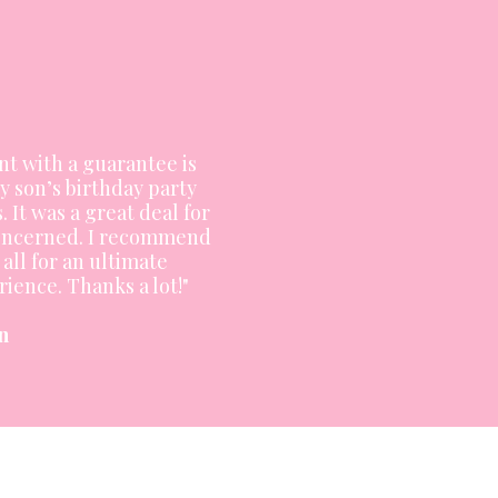
nt with a guarantee is
y son’s birthday party
. It was a great deal for
 concerned. I recommend
all for an ultimate
ience. Thanks a lot!"
n