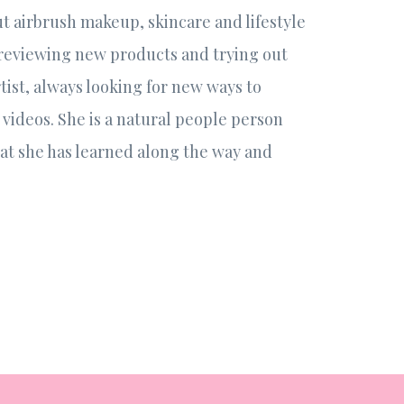
out airbrush makeup, skincare and lifestyle
 reviewing new products and trying out
tist, always looking for new ways to
videos. She is a natural people person
hat she has learned along the way and