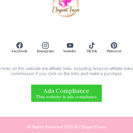
Facebook
Instagram
Youtube
TikTok
Pinterest
inks on this website are affiliate links, including Amazon affiliate link
commission if you click on the links and make a purchase.
Ada Compliance
This website is ada compliance
All Rights Reserved 2025 © | ElegantFaces.