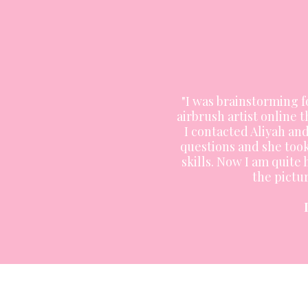
"I was brainstorming 
airbrush artist online t
I contacted Aliyah a
questions and she too
skills. Now I am quite
the pictur