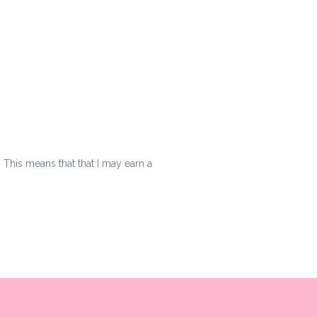
s. This means that that I may earn a