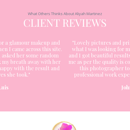
What Others Thinks About Aliyah Martinez
CLIENT REVIEWS
for a glamour makeup and
"Lovely pictures and pri
hen I came across this site.
what I was looking for m
nd asked her some random
and I got beautiful results
k my breath away with her
me as per the quality is
 happy with the result and
this photographer to 
es she took."
professional work exper
Luis
Joh