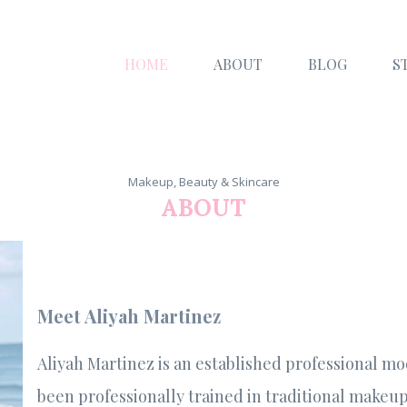
HOME
ABOUT
BLOG
S
Makeup, Beauty & Skincare
ABOUT
Meet Aliyah Martinez
Aliyah Martinez is an established professional mo
been professionally trained in traditional makeup 