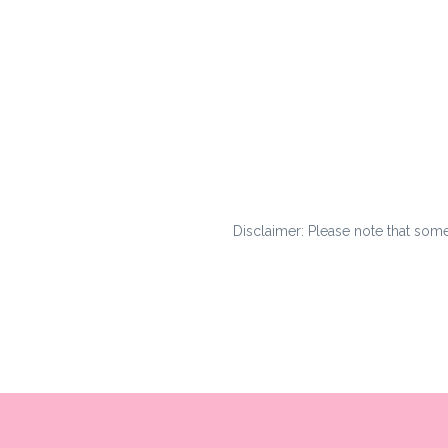
Disclaimer: Please note that some l