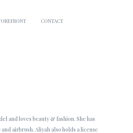
TOREFRONT
CONTACT
del and loves beauty & fashion. She has
and airbrush. Aliyah also holds a license