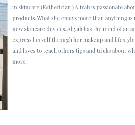
in skincare (Esthetician ) Aliyah is passionate ab
products. What she enjoys more than anything is
new skincare devices. Aliyah has the mind of an ar
express herself through her makeup and lifestyle 
and loves to teach others tips and tricks about w
more.